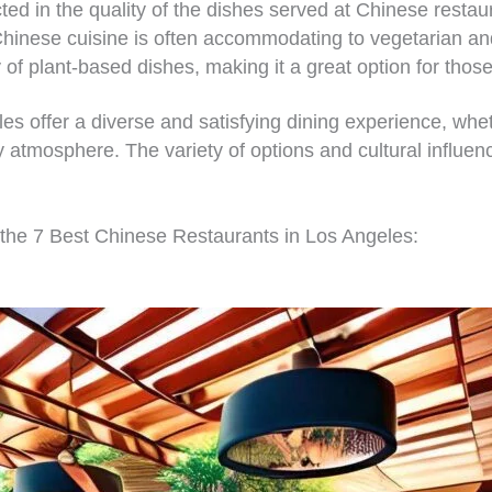
cted in the quality of the dishes served at Chinese restau
hinese cuisine is often accommodating to vegetarian and
 of plant-based dishes, making it a great option for those 
s offer a diverse and satisfying dining experience, wheth
ly atmosphere. The variety of options and cultural influen
 the 7 Best Chinese Restaurants in Los Angeles: