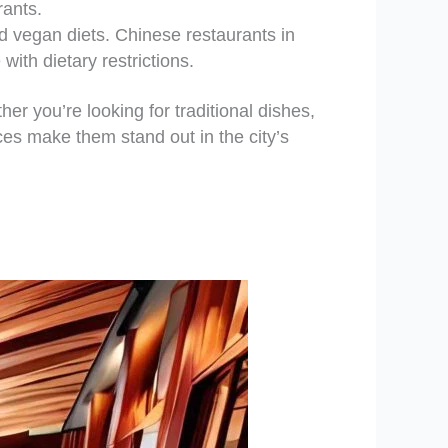
rants.
 vegan diets. Chinese restaurants in
with dietary restrictions.
er you’re looking for traditional dishes,
ces make them stand out in the city’s