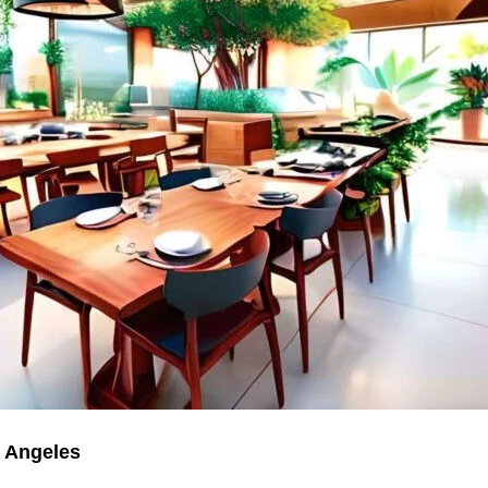
s Angeles