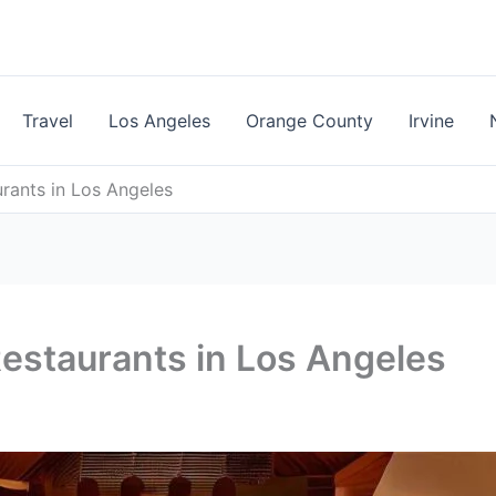
Travel
Los Angeles
Orange County
Irvine
rants in Los Angeles
estaurants in Los Angeles