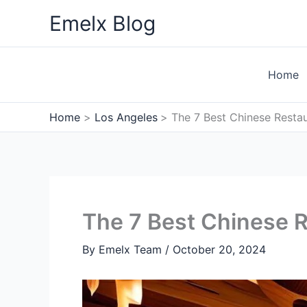
Skip
Emelx Blog
to
content
Home
Home
Los Angeles
The 7 Best Chinese Restau
The 7 Best Chinese R
By
Emelx Team
/
October 20, 2024