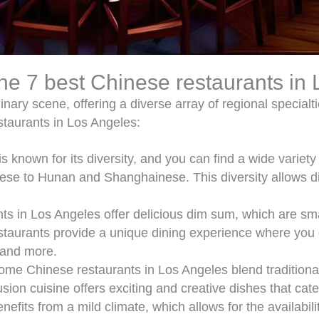
the 7 best Chinese restaurants in
nary scene, offering a diverse array of regional specialt
staurants in Los Angeles:
s known for its diversity, and you can find a wide variety
e to Hunan and Shanghainese. This diversity allows dine
 in Los Angeles offer delicious dim sum, which are small
taurants provide a unique dining experience where you 
 and more.
me Chinese restaurants in Los Angeles blend traditional
ion cuisine offers exciting and creative dishes that cater
efits from a mild climate, which allows for the availabili