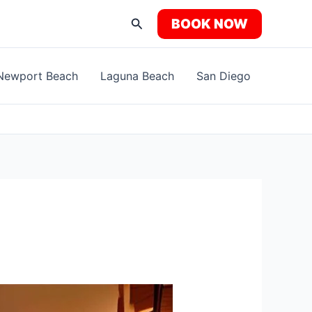
Search
BOOK NOW
Newport Beach
Laguna Beach
San Diego