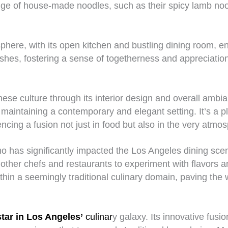
nge of house-made noodles, such as their spicy lamb noo
phere, with its open kitchen and bustling dining room,
shes, fostering a sense of togetherness and appreciation fo
e culture through its interior design and overall ambia
e maintaining a contemporary and elegant setting. It’s a
ncing a fusion not just in food but also in the very atmos
o has significantly impacted the Los Angeles dining scen
ng other chefs and restaurants to experiment with flavor
ithin a seemingly traditional culinary domain, paving th
tar in Los Angeles’
culinar
y galaxy. Its innovative fus