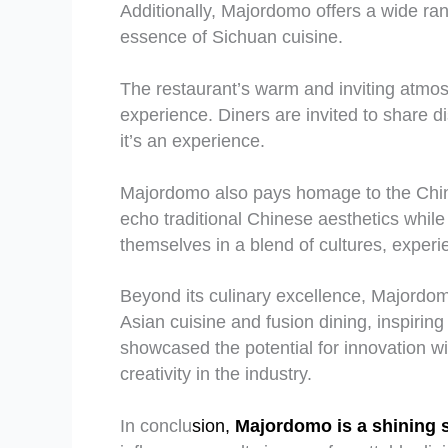
Additionally, Majordomo offers a wide ra
essence of Sichuan cuisine.
The restaurant’s warm and inviting atmos
experience. Diners are invited to share di
it’s an experience.
Majordomo also pays homage to the Chines
echo traditional Chinese aesthetics whil
themselves in a blend of cultures, experie
Beyond its culinary excellence, Majordom
Asian cuisine and fusion dining, inspiri
showcased the potential for innovation w
creativity in the industry.
In conclu
sion,
Majordomo is a shining s