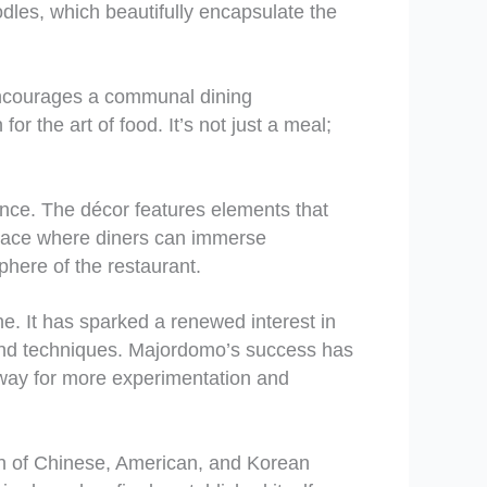
dles, which beautifully encapsulate the
 encourages a communal dining
r the art of food. It’s not just a meal;
nce. The décor features elements that
 place where diners can immerse
phere of the restaurant.
e. It has sparked a renewed interest in
s and techniques. Majordomo’s success has
e way for more experimentation and
ion of Chinese, American, and Korean