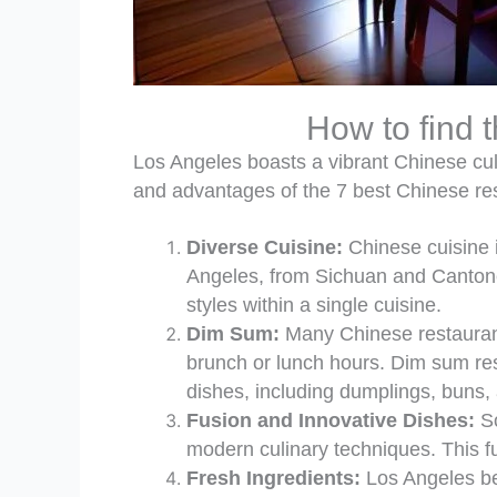
How to find 
Los Angeles boasts a vibrant Chinese culi
and advantages of the 7 best Chinese re
Diverse Cuisine:
Chinese cuisine i
Angeles, from Sichuan and Cantones
styles within a single cuisine.
Dim Sum:
Many Chinese restaurants
brunch or lunch hours. Dim sum res
dishes, including dumplings, buns,
Fusion and Innovative Dishes:
So
modern culinary techniques. This fus
Fresh Ingredients:
Los Angeles ben