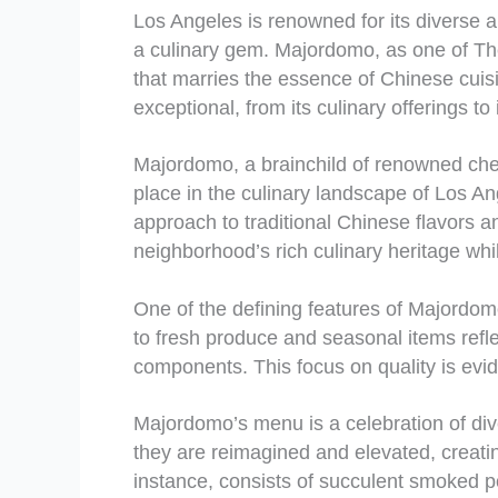
Los Angeles is renowned for its diverse 
a culinary gem. Majordomo, as one of Th
that marries the essence of Chinese cuis
exceptional, from its culinary offerings t
Majordomo, a brainchild of renowned chef
place in the culinary landscape of Los An
approach to traditional Chinese flavors
neighborhood’s rich culinary heritage whi
One of the defining features of Majordomo
to fresh produce and seasonal items reflec
components. This focus on quality is evi
Majordomo’s menu is a celebration of dive
they are reimagined and elevated, creating
instance, consists of succulent smoked po