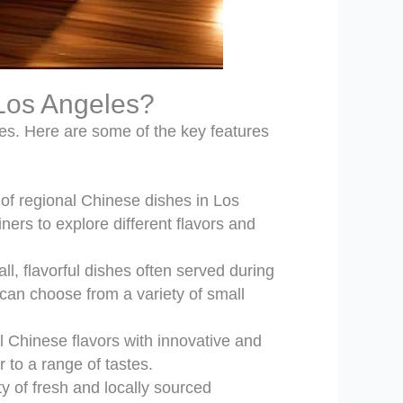
 Los Angeles?
ies. Here are some of the key features
 of regional Chinese dishes in Los
rs to explore different flavors and
, flavorful dishes often served during
can choose from a variety of small
 Chinese flavors with innovative and
 to a range of tastes.
ty of fresh and locally sourced