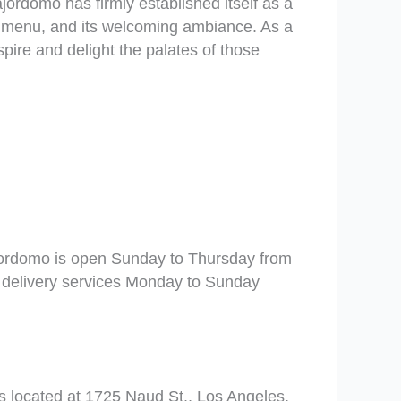
jordomo has firmly established itself as a
ve menu, and its welcoming ambiance. As a
pire and delight the palates of those
rdomo is open Sunday to Thursday from
 delivery services Monday to Sunday
 located at 1725 Naud St., Los Angeles,