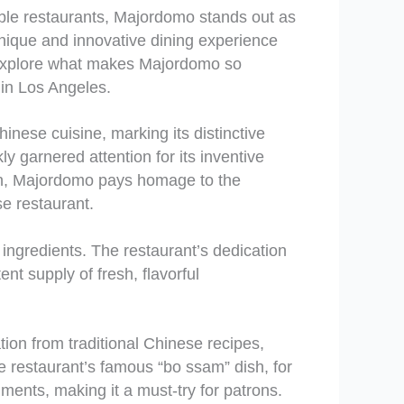
able restaurants, Majordomo stands out as
nique and innovative dining experience
l explore what makes Majordomo so
e in Los Angeles.
ese cuisine, marking its distinctive
y garnered attention for its inventive
own, Majordomo pays homage to the
se restaurant.
 ingredients. The restaurant’s dedication
nt supply of fresh, flavorful
tion from traditional Chinese recipes,
he restaurant’s famous “bo ssam” dish, for
ments, making it a must-try for patrons.