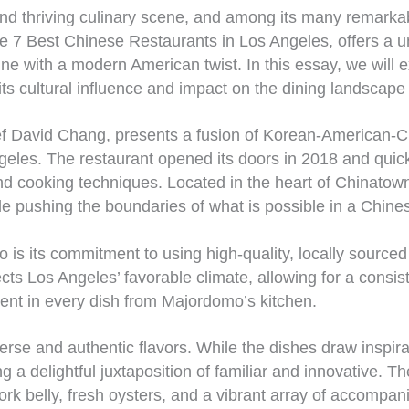
and thriving culinary scene, and among its many remark
e 7 Best Chinese Restaurants in Los Angeles, offers a u
ine with a modern American twist. In this essay, we wil
o its cultural influence and impact on the dining landscap
 David Chang, presents a fusion of Korean-American-Chin
geles. The restaurant opened its doors in 2018 and quickl
 and cooking techniques. Located in the heart of Chinat
le pushing the boundaries of what is possible in a Chine
 is its commitment to using high-quality, locally sourced
ts Los Angeles’ favorable climate, allowing for a consiste
dent in every dish from Majordomo’s kitchen.
rse and authentic flavors. While the dishes draw inspira
 a delightful juxtaposition of familiar and innovative. T
rk belly, fresh oysters, and a vibrant array of accompani