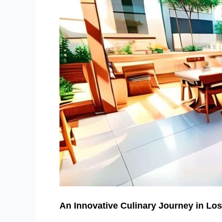
An Innovative Culinary Journey in Lo