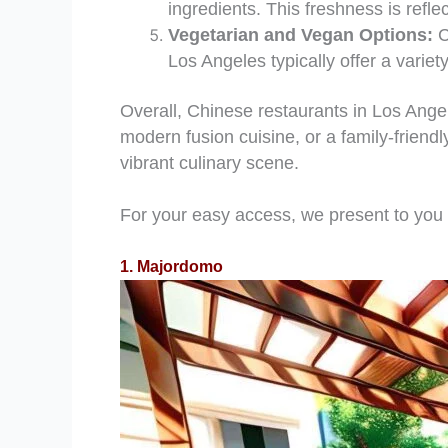
ingredients. This freshness is refle
Vegetarian and Vegan Options:
C
Los Angeles typically offer a variety
Overall, Chinese restaurants in Los Angele
modern fusion cuisine, or a family-friend
vibrant culinary scene.
For your easy access, we present to you
1. Majordomo