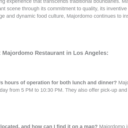
ning experience that transcends traditional boundaries. Ma
ant scene through its commitment to quality, its inventi
itage and dynamic food culture, Majordomo continues to ins
t Majordomo Restaurant in Los Angeles:
 hours of operation for both lunch and dinner?
Majo
day from 5 PM to 10:30 PM. They also offer pick-up and
ocated, and how can I find it on a map?
Majordomo is