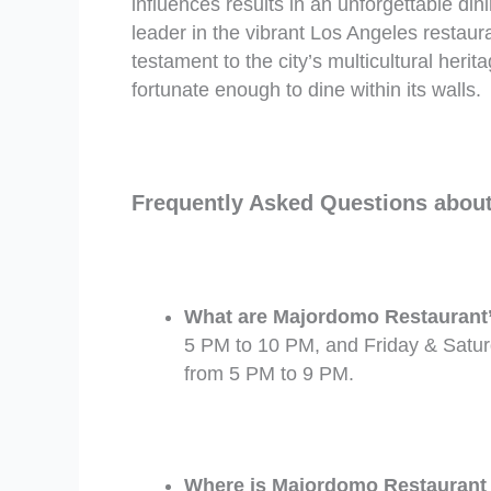
influences results in an unforgettable di
leader in the vibrant Los Angeles restaur
testament to the city’s multicultural her
fortunate enough to dine within its walls.
Frequently Asked Questions abou
What are Majordomo Restaurant’s
5 PM to 10 PM, and Friday & Satur
from 5 PM to 9 PM.
Where is Majordomo Restaurant l