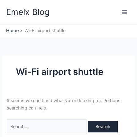
Skip
Search
Emelx Blog
to
for:
content
Home
Wi-Fi airport shuttle
Wi-Fi airport shuttle
It seems we can’t find what you’re looking for. Perhaps
searching can help.