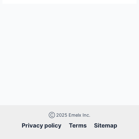
Ⓒ 2025 Emelx Inc.
Privacy policy
Terms Sitemap