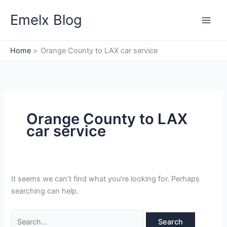
Skip
Search
Emelx Blog
to
for:
content
Home
Orange County to LAX car service
Orange County to LAX
car service
It seems we can’t find what you’re looking for. Perhaps
searching can help.