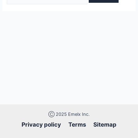
Ⓒ 2025 Emelx Inc.
Privacy policy
Terms Sitemap