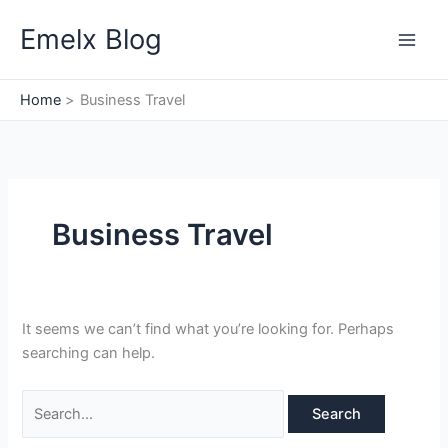
Skip
Search
Emelx Blog
to
for:
content
Home
Business Travel
Business Travel
It seems we can’t find what you’re looking for. Perhaps
searching can help.