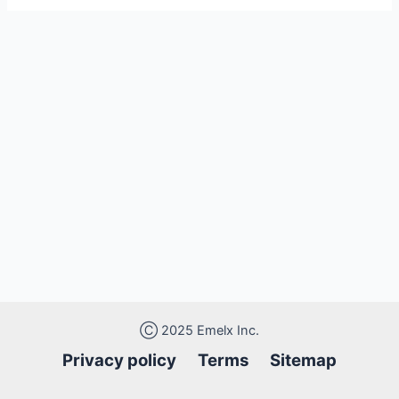
Ⓒ 2025 Emelx Inc.
Privacy policy
Terms Sitemap