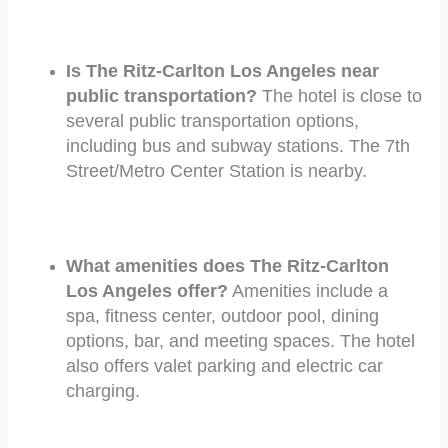
Is The Ritz-Carlton Los Angeles near
public transportation?
The hotel is close to
several public transportation options,
including bus and subway stations. The 7th
Street/Metro Center Station is nearby.
What amenities does The Ritz-Carlton
Los Angeles offer?
Amenities include a
spa, fitness center, outdoor pool, dining
options, bar, and meeting spaces. The hotel
also offers valet parking and electric car
charging.