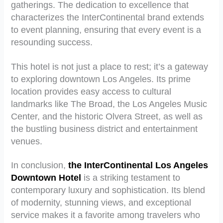
gatherings. The dedication to excellence that
characterizes the InterContinental brand extends
to event planning, ensuring that every event is a
resounding success.
This hotel is not just a place to rest; it’s a gateway
to exploring downtown Los Angeles. Its prime
location provides easy access to cultural
landmarks like The Broad, the Los Angeles Music
Center, and the historic Olvera Street, as well as
the bustling business district and entertainment
venues.
In conclusion,
the InterContinental Los Angeles
Downtown Hotel
is a striking testament to
contemporary luxury and sophistication. Its blend
of modernity, stunning views, and exceptional
service makes it a favorite among travelers who