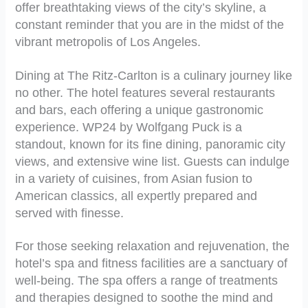
offer breathtaking views of the city’s skyline, a
constant reminder that you are in the midst of the
vibrant metropolis of Los Angeles.
Dining at The Ritz-Carlton is a culinary journey like
no other. The hotel features several restaurants
and bars, each offering a unique gastronomic
experience. WP24 by Wolfgang Puck is a
standout, known for its fine dining, panoramic city
views, and extensive wine list. Guests can indulge
in a variety of cuisines, from Asian fusion to
American classics, all expertly prepared and
served with finesse.
For those seeking relaxation and rejuvenation, the
hotel’s spa and fitness facilities are a sanctuary of
well-being. The spa offers a range of treatments
and therapies designed to soothe the mind and