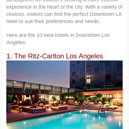
experience in the heart of the city. With a variety of
choices, visitors can find the perfect Downtown LA
hotel to suit their preferences and needs.
Here are the 10 best hotels in Downtown Los
Angeles:
1. The Ritz-Carlton Los Angeles