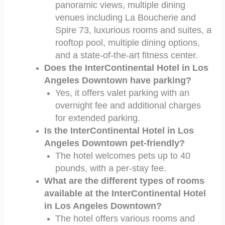
panoramic views, multiple dining
venues including La Boucherie and
Spire 73, luxurious rooms and suites, a
rooftop pool, multiple dining options,
and a state-of-the-art fitness center.
Does the InterContinental Hotel in Los
Angeles Downtown have parking?
Yes, it offers valet parking with an
overnight fee and additional charges
for extended parking.
Is the InterContinental Hotel in Los
Angeles Downtown pet-friendly?
The hotel welcomes pets up to 40
pounds, with a per-stay fee.
What are the different types of rooms
available at the InterContinental Hotel
in Los Angeles Downtown?
The hotel offers various rooms and