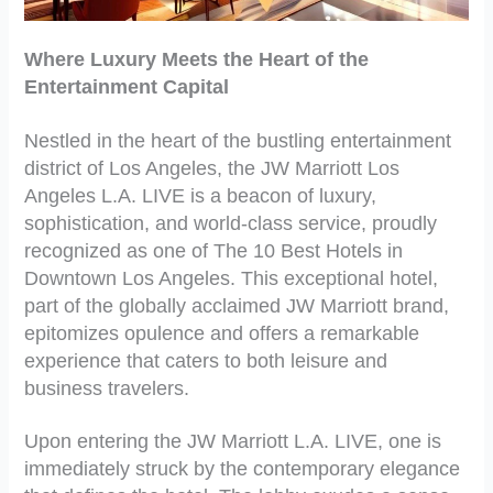
Where Luxury Meets the Heart of the
Entertainment Capital
Nestled in the heart of the bustling entertainment
district of Los Angeles, the JW Marriott Los
Angeles L.A. LIVE is a beacon of luxury,
sophistication, and world-class service, proudly
recognized as one of The 10 Best Hotels in
Downtown Los Angeles. This exceptional hotel,
part of the globally acclaimed JW Marriott brand,
epitomizes opulence and offers a remarkable
experience that caters to both leisure and
business travelers.
Upon entering the JW Marriott L.A. LIVE, one is
immediately struck by the contemporary elegance