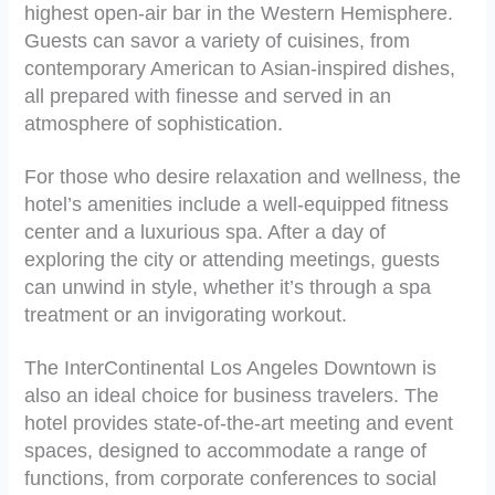
highest open-air bar in the Western Hemisphere.
Guests can savor a variety of cuisines, from
contemporary American to Asian-inspired dishes,
all prepared with finesse and served in an
atmosphere of sophistication.
For those who desire relaxation and wellness, the
hotel’s amenities include a well-equipped fitness
center and a luxurious spa. After a day of
exploring the city or attending meetings, guests
can unwind in style, whether it’s through a spa
treatment or an invigorating workout.
The InterContinental Los Angeles Downtown is
also an ideal choice for business travelers. The
hotel provides state-of-the-art meeting and event
spaces, designed to accommodate a range of
functions, from corporate conferences to social