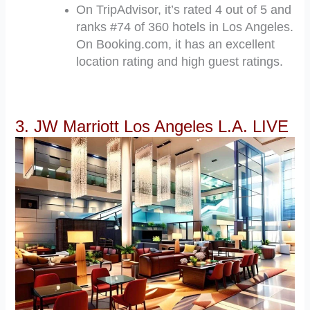
On TripAdvisor, it’s rated 4 out of 5 and
ranks #74 of 360 hotels in Los Angeles.
On Booking.com, it has an excellent
location rating and high guest ratings.
3. JW Marriott Los Angeles L.A. LIVE