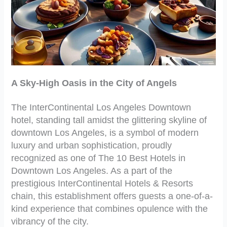
A Sky-High Oasis in the City of Angels
The InterContinental Los Angeles Downtown
hotel, standing tall amidst the glittering skyline of
downtown Los Angeles, is a symbol of modern
luxury and urban sophistication, proudly
recognized as one of The 10 Best Hotels in
Downtown Los Angeles. As a part of the
prestigious InterContinental Hotels & Resorts
chain, this establishment offers guests a one-of-a-
kind experience that combines opulence with the
vibrancy of the city.