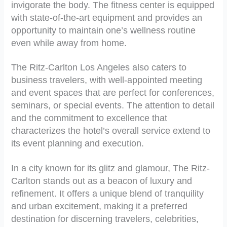
invigorate the body. The fitness center is equipped
with state-of-the-art equipment and provides an
opportunity to maintain one’s wellness routine
even while away from home.
The Ritz-Carlton Los Angeles also caters to
business travelers, with well-appointed meeting
and event spaces that are perfect for conferences,
seminars, or special events. The attention to detail
and the commitment to excellence that
characterizes the hotel’s overall service extend to
its event planning and execution.
In a city known for its glitz and glamour, The Ritz-
Carlton stands out as a beacon of luxury and
refinement. It offers a unique blend of tranquility
and urban excitement, making it a preferred
destination for discerning travelers, celebrities,