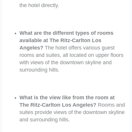
the hotel directly.
What are the different types of rooms
available at The Ritz-Carlton Los
Angeles?
The hotel offers various guest
rooms and suites, all located on upper floors
with views of the downtown skyline and
surrounding hills.
What is the view like from the room at
The Ritz-Carlton Los Angeles?
Rooms and
suites provide views of the downtown skyline
and surrounding hills.