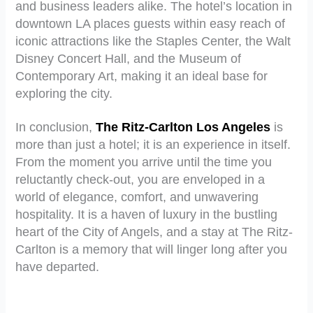
and business leaders alike. The hotel’s location in
downtown LA places guests within easy reach of
iconic attractions like the Staples Center, the Walt
Disney Concert Hall, and the Museum of
Contemporary Art, making it an ideal base for
exploring the city.
In conclusion,
The Ritz-Carlton Los Angeles
is
more than just a hotel; it is an experience in itself.
From the moment you arrive until the time you
reluctantly check-out, you are enveloped in a
world of elegance, comfort, and unwavering
hospitality. It is a haven of luxury in the bustling
heart of the City of Angels, and a stay at The Ritz-
Carlton is a memory that will linger long after you
have departed.