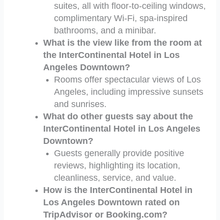
suites, all with floor-to-ceiling windows,
complimentary Wi-Fi, spa-inspired
bathrooms, and a minibar.
What is the view like from the room at
the InterContinental Hotel in Los
Angeles Downtown?
Rooms offer spectacular views of Los
Angeles, including impressive sunsets
and sunrises.
What do other guests say about the
InterContinental Hotel in Los Angeles
Downtown?
Guests generally provide positive
reviews, highlighting its location,
cleanliness, service, and value.
How is the InterContinental Hotel in
Los Angeles Downtown rated on
TripAdvisor or Booking.com?