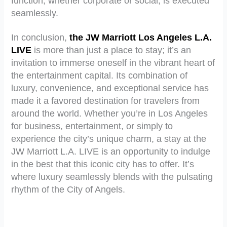
function, whether corporate or social, is executed
seamlessly.
In conclusion,
the JW Marriott Los Angeles L.A.
LIVE
is more than just a place to stay; it’s an
invitation to immerse oneself in the vibrant heart of
the entertainment capital. Its combination of
luxury, convenience, and exceptional service has
made it a favored destination for travelers from
around the world. Whether you’re in Los Angeles
for business, entertainment, or simply to
experience the city’s unique charm, a stay at the
JW Marriott L.A. LIVE is an opportunity to indulge
in the best that this iconic city has to offer. It’s
where luxury seamlessly blends with the pulsating
rhythm of the City of Angels.