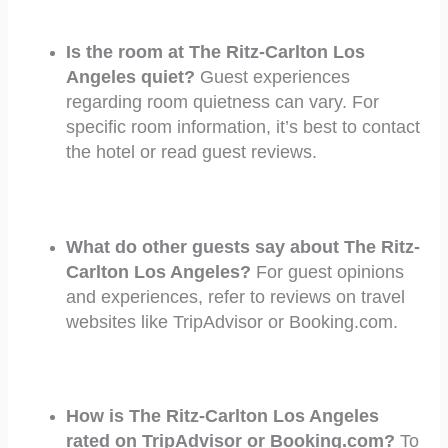
Is the room at The Ritz-Carlton Los
Angeles quiet?
Guest experiences
regarding room quietness can vary. For
specific room information, it’s best to contact
the hotel or read guest reviews.
What do other guests say about The Ritz-
Carlton Los Angeles?
For guest opinions
and experiences, refer to reviews on travel
websites like TripAdvisor or Booking.com.
How is The Ritz-Carlton Los Angeles
rated on TripAdvisor or Booking.com?
To