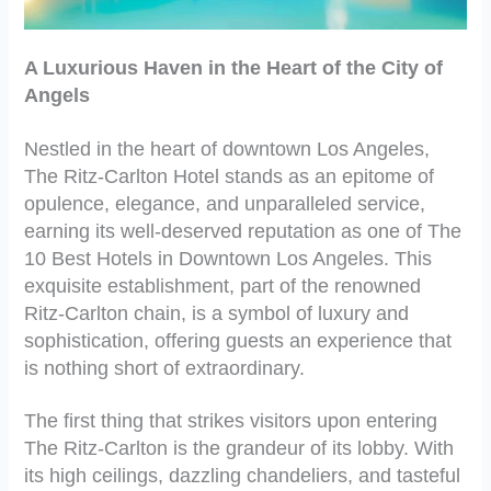
A Luxurious Haven in the Heart of the City of
Angels
Nestled in the heart of downtown Los Angeles,
The Ritz-Carlton Hotel stands as an epitome of
opulence, elegance, and unparalleled service,
earning its well-deserved reputation as one of The
10 Best Hotels in Downtown Los Angeles. This
exquisite establishment, part of the renowned
Ritz-Carlton chain, is a symbol of luxury and
sophistication, offering guests an experience that
is nothing short of extraordinary.
The first thing that strikes visitors upon entering
The Ritz-Carlton is the grandeur of its lobby. With
its high ceilings, dazzling chandeliers, and tasteful