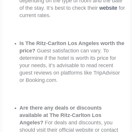
depending on the type of room and the date
of the stay. It’s best to check their
website
for
current rates.
Is The Ritz-Carlton Los Angeles worth the
price?
Guest satisfaction can vary. To
determine if the hotel is worth its price for
your needs, it’s advisable to read recent
guest reviews on platforms like TripAdvisor
or Booking.com.
Are there any deals or discounts
available at The Ritz-Carlton Los
Angeles?
For deals and discounts, you
should visit their official website or contact