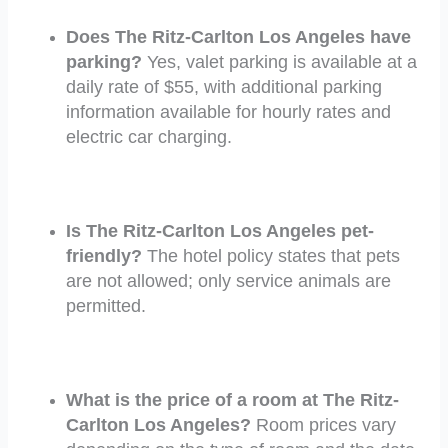
Does The Ritz-Carlton Los Angeles have
parking?
Yes, valet parking is available at a
daily rate of $55, with additional parking
information available for hourly rates and
electric car charging.
Is The Ritz-Carlton Los Angeles pet-
friendly?
The hotel policy states that pets
are not allowed; only service animals are
permitted.
What is the price of a room at The Ritz-
Carlton Los Angeles?
Room prices vary