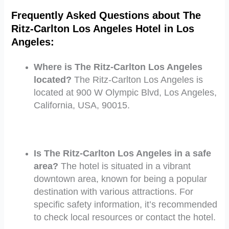
Frequently Asked Questions about The
Ritz-Carlton Los Angeles Hotel in Los
Angeles:
Where is The Ritz-Carlton Los Angeles
located?
The Ritz-Carlton Los Angeles is
located at 900 W Olympic Blvd, Los Angeles,
California, USA, 90015.
Is The Ritz-Carlton Los Angeles in a safe
area?
The hotel is situated in a vibrant
downtown area, known for being a popular
destination with various attractions. For
specific safety information, it’s recommended
to check local resources or contact the hotel.