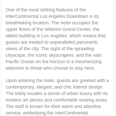
One of the most striking features of the
InterContinental Los Angeles Downtown is its
breathtaking location. The hotel occupies the
upper floors of the Wilshire Grand Center, the
tallest building in Los Angeles, which means that
guests are treated to unparalleled panoramic
views of the city. The sight of the sprawling
cityscape, the iconic skyscrapers, and the vast
Pacific Ocean on the horizon is a mesmerizing
welcome to those who choose to stay here.
Upon entering the hotel, guests are greeted with a
contemporary, elegant, and chic interior design.
The lobby exudes a sense of urban luxury with its
modern art pieces and comfortable seating areas.
The staff is known for their warm and attentive
service, embodying the InterContinental