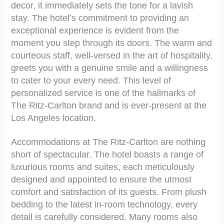
decor, it immediately sets the tone for a lavish
stay. The hotel’s commitment to providing an
exceptional experience is evident from the
moment you step through its doors. The warm and
courteous staff, well-versed in the art of hospitality,
greets you with a genuine smile and a willingness
to cater to your every need. This level of
personalized service is one of the hallmarks of
The Ritz-Carlton brand and is ever-present at the
Los Angeles location.
Accommodations at The Ritz-Carlton are nothing
short of spectacular. The hotel boasts a range of
luxurious rooms and suites, each meticulously
designed and appointed to ensure the utmost
comfort and satisfaction of its guests. From plush
bedding to the latest in-room technology, every
detail is carefully considered. Many rooms also