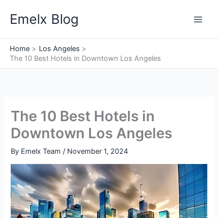
Skip
Emelx Blog
to
content
Home
Los Angeles
The 10 Best Hotels in Downtown Los Angeles
The 10 Best Hotels in
Downtown Los Angeles
By
Emelx Team
/
November 1, 2024