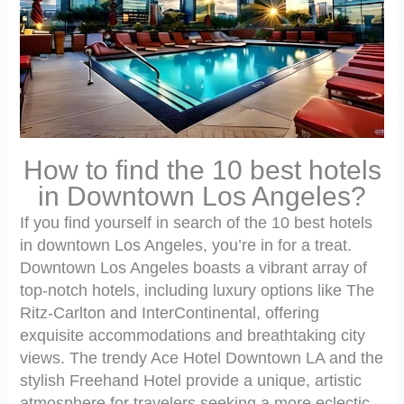
How to find the 10 best hotels
in Downtown Los Angeles?
If you find yourself in search of the 10 best hotels
in downtown Los Angeles, you’re in for a treat.
Downtown Los Angeles boasts a vibrant array of
top-notch hotels, including luxury options like The
Ritz-Carlton and InterContinental, offering
exquisite accommodations and breathtaking city
views. The trendy Ace Hotel Downtown LA and the
stylish Freehand Hotel provide a unique, artistic
atmosphere for travelers seeking a more eclectic