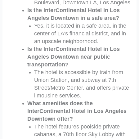
Boulevard, Downtown LA, Los Angeles.
Is the InterContinental Hotel in Los
Angeles Downtown in a safe area?
Yes, it is located in a safe area, in the
center of LA’s financial district, and in
an upscale neighborhood.
Is the InterContinental Hotel in Los
Angeles Downtown near public
transportation?
The hotel is accessible by train from
Union Station, and subway at 7th
Street/Metro Center, and offers private
limousine services.
What amenities does the
InterContinental Hotel in Los Angeles
Downtown offer?
The hotel features poolside private
cabanas, a 70th-floor Sky Lobby with