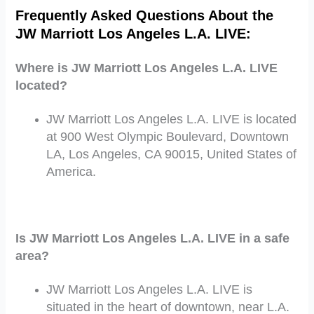
Frequently Asked Questions About
the
JW Marriott Los Angeles L.A. LIVE
:
Where is JW Marriott Los Angeles L.A. LIVE
located?
JW Marriott Los Angeles L.A. LIVE is located
at 900 West Olympic Boulevard, Downtown
LA, Los Angeles, CA 90015, United States of
America.
Is JW Marriott Los Angeles L.A. LIVE in a safe
area?
JW Marriott Los Angeles L.A. LIVE is
situated in the heart of downtown, near L.A.