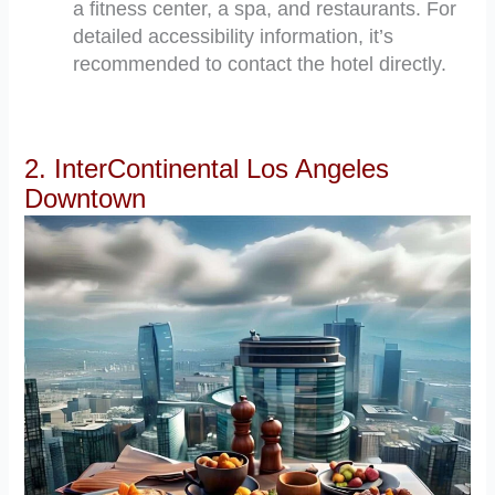
a fitness center, a spa, and restaurants. For
detailed accessibility information, it’s
recommended to contact the hotel directly.
2. InterContinental Los Angeles
Downtown