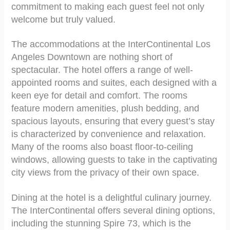
commitment to making each guest feel not only
welcome but truly valued.
The accommodations at the InterContinental Los
Angeles Downtown are nothing short of
spectacular. The hotel offers a range of well-
appointed rooms and suites, each designed with a
keen eye for detail and comfort. The rooms
feature modern amenities, plush bedding, and
spacious layouts, ensuring that every guest’s stay
is characterized by convenience and relaxation.
Many of the rooms also boast floor-to-ceiling
windows, allowing guests to take in the captivating
city views from the privacy of their own space.
Dining at the hotel is a delightful culinary journey.
The InterContinental offers several dining options,
including the stunning Spire 73, which is the