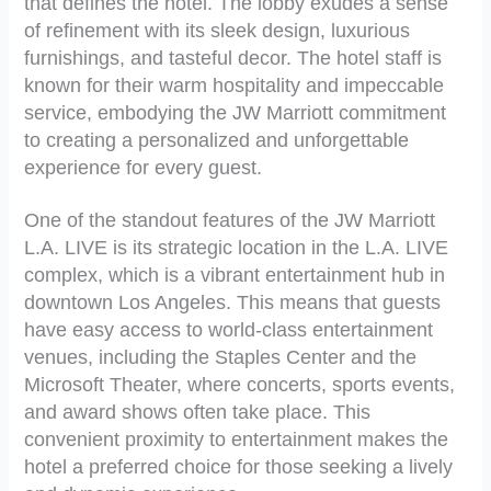
that defines the hotel. The lobby exudes a sense
of refinement with its sleek design, luxurious
furnishings, and tasteful decor. The hotel staff is
known for their warm hospitality and impeccable
service, embodying the JW Marriott commitment
to creating a personalized and unforgettable
experience for every guest.
One of the standout features of the JW Marriott
L.A. LIVE is its strategic location in the L.A. LIVE
complex, which is a vibrant entertainment hub in
downtown Los Angeles. This means that guests
have easy access to world-class entertainment
venues, including the Staples Center and the
Microsoft Theater, where concerts, sports events,
and award shows often take place. This
convenient proximity to entertainment makes the
hotel a preferred choice for those seeking a lively