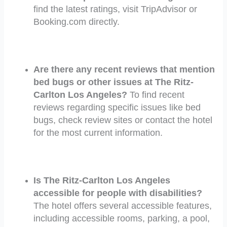
find the latest ratings, visit TripAdvisor or
Booking.com directly.
Are there any recent reviews that mention
bed bugs or other issues at The Ritz-
Carlton Los Angeles?
To find recent
reviews regarding specific issues like bed
bugs, check review sites or contact the hotel
for the most current information.
Is The Ritz-Carlton Los Angeles
accessible for people with disabilities?
The hotel offers several accessible features,
including accessible rooms, parking, a pool,