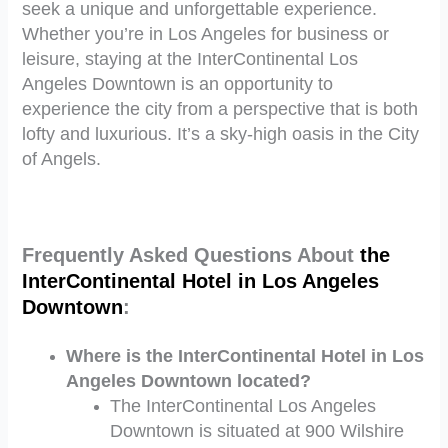
seek a unique and unforgettable experience.
Whether you’re in Los Angeles for business or
leisure, staying at the InterContinental Los
Angeles Downtown is an opportunity to
experience the city from a perspective that is both
lofty and luxurious. It’s a sky-high oasis in the City
of Angels.
Frequently Asked Questions About
the
InterContinental Hotel in Los Angeles
Downtown
:
Where is the InterContinental Hotel in Los
Angeles Downtown located?
The InterContinental Los Angeles
Downtown is situated at 900 Wilshire