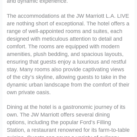
and dynamic experience.
The accommodations at the JW Marriott L.A. LIVE
are nothing short of exceptional. The hotel offers a
range of well-appointed rooms and suites, each
designed with meticulous attention to detail and
comfort. The rooms are equipped with modern
amenities, plush bedding, and spacious layouts,
ensuring that guests enjoy a luxurious and restful
stay. Many rooms also provide captivating views
of the city’s skyline, allowing guests to take in the
dynamic urban landscape from the comfort of their
own private oasis.
Dining at the hotel is a gastronomic journey of its
own. The JW Marriott offers several dining
options, including the popular Ford’s Filling
Station, a restaurant renowned for its farm-to-table