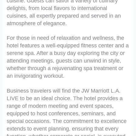
cuisine. Guests can savor a variety of culinary
delights, from local flavors to international
cuisines, all expertly prepared and served in an
atmosphere of elegance.
For those in need of relaxation and wellness, the
hotel features a well-equipped fitness center and a
serene spa. After a busy day exploring the city or
attending meetings, guests can unwind in style,
whether through a rejuvenating spa treatment or
an invigorating workout.
Business travelers will find the JW Marriott L.A.
LIVE to be an ideal choice. The hotel provides a
range of modern meeting and event spaces,
equipped to host conferences, seminars, and
special occasions. The commitment to excellence
extends to event planning, ensuring that every