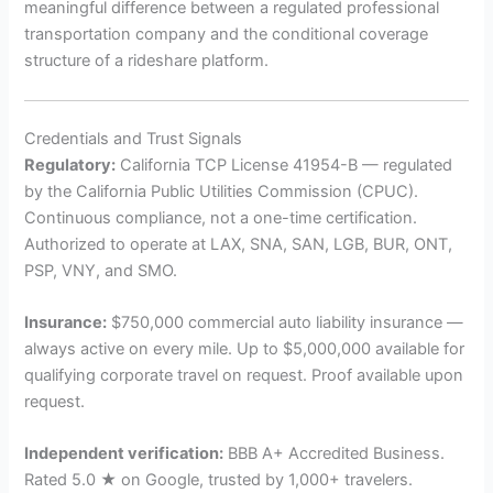
meaningful difference between a regulated professional
transportation company and the conditional coverage
structure of a rideshare platform.
Credentials and Trust Signals
Regulatory:
California TCP License 41954-B — regulated
by the California Public Utilities Commission (CPUC).
Continuous compliance, not a one-time certification.
Authorized to operate at LAX, SNA, SAN, LGB, BUR, ONT,
PSP, VNY, and SMO.
Insurance:
$750,000 commercial auto liability insurance —
always active on every mile. Up to $5,000,000 available for
qualifying corporate travel on request. Proof available upon
request.
Independent verification:
BBB A+ Accredited Business.
Rated 5.0 ★ on Google, trusted by 1,000+ travelers.