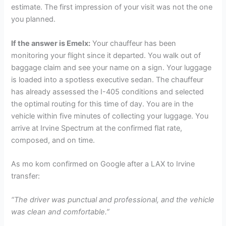
estimate. The first impression of your visit was not the one
you planned.
If the answer is Emelx:
Your chauffeur has been
monitoring your flight since it departed. You walk out of
baggage claim and see your name on a sign. Your luggage
is loaded into a spotless executive sedan. The chauffeur
has already assessed the I-405 conditions and selected
the optimal routing for this time of day. You are in the
vehicle within five minutes of collecting your luggage. You
arrive at Irvine Spectrum at the confirmed flat rate,
composed, and on time.
As mo kom confirmed on Google after a LAX to Irvine
transfer:
“The driver was punctual and professional, and the vehicle
was clean and comfortable.”