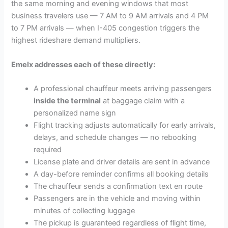
the same morning and evening windows that most
business travelers use — 7 AM to 9 AM arrivals and 4 PM
to 7 PM arrivals — when I-405 congestion triggers the
highest rideshare demand multipliers.
Emelx addresses each of these directly:
A professional chauffeur meets arriving passengers
inside the terminal
at baggage claim with a
personalized name sign
Flight tracking adjusts automatically for early arrivals,
delays, and schedule changes — no rebooking
required
License plate and driver details are sent in advance
A day-before reminder confirms all booking details
The chauffeur sends a confirmation text en route
Passengers are in the vehicle and moving within
minutes of collecting luggage
The pickup is guaranteed regardless of flight time,