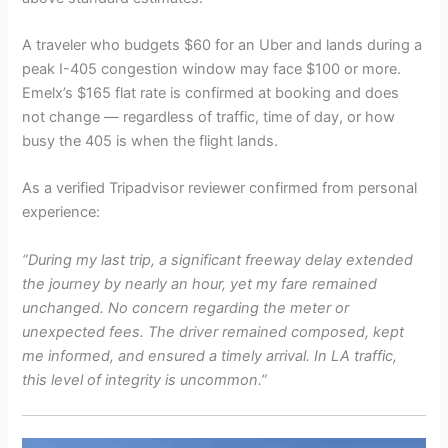
A traveler who budgets $60 for an Uber and lands during a
peak I-405 congestion window may face $100 or more.
Emelx’s $165 flat rate is confirmed at booking and does
not change — regardless of traffic, time of day, or how
busy the 405 is when the flight lands.
As a verified Tripadvisor reviewer confirmed from personal
experience:
“During my last trip, a significant freeway delay extended
the journey by nearly an hour, yet my fare remained
unchanged. No concern regarding the meter or
unexpected fees. The driver remained composed, kept
me informed, and ensured a timely arrival. In LA traffic,
this level of integrity is uncommon.”