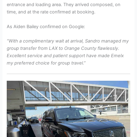
entrance and loading area. They arrived composed, on
time, and at the rate confirmed at booking.
As Aiden Bailey confirmed on Google:
“With a complimentary wait at arrival, Sandro managed my
group transfer from LAX to Orange County flawlessly.
Excellent service and patient support have made Emelx
my preferred choice for group travel.”