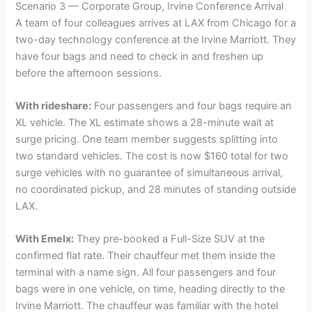
Scenario 3 — Corporate Group, Irvine Conference Arrival
A team of four colleagues arrives at LAX from Chicago for a
two-day technology conference at the Irvine Marriott. They
have four bags and need to check in and freshen up
before the afternoon sessions.
With rideshare:
Four passengers and four bags require an
XL vehicle. The XL estimate shows a 28-minute wait at
surge pricing. One team member suggests splitting into
two standard vehicles. The cost is now $160 total for two
surge vehicles with no guarantee of simultaneous arrival,
no coordinated pickup, and 28 minutes of standing outside
LAX.
With Emelx:
They pre-booked a Full-Size SUV at the
confirmed flat rate. Their chauffeur met them inside the
terminal with a name sign. All four passengers and four
bags were in one vehicle, on time, heading directly to the
Irvine Marriott. The chauffeur was familiar with the hotel