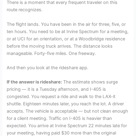
There is a moment that every frequent traveler on this
route recognizes.
The flight lands. You have been in the air for three, five, or
ten hours. You need to be at Irvine Spectrum for a meeting,
or at UCI for an orientation, or at a Woodbridge residence
before the moving truck arrives. The distance looks
manageable. Forty-five miles. One freeway.
And then you look at the rideshare app.
If the answer is rideshare:
The estimate shows surge
pricing — it is a Tuesday afternoon, and I-405 is
congested. You request a ride and walk to the LAX-it
shuttle. Eighteen minutes later, you reach the lot. A driver
accepts. The vehicle is acceptable — but not clean enough
for a client meeting. Traffic on I-405 is heavier than
expected. You arrive at Irvine Spectrum 22 minutes late for
your meeting, having paid $30 more than the original