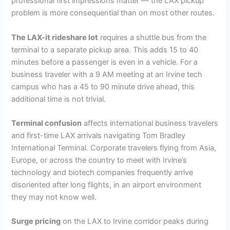
professional first impressions matter — the LAX pickup
problem is more consequential than on most other routes.
The LAX-it rideshare lot
requires a shuttle bus from the
terminal to a separate pickup area. This adds 15 to 40
minutes before a passenger is even in a vehicle. For a
business traveler with a 9 AM meeting at an Irvine tech
campus who has a 45 to 90 minute drive ahead, this
additional time is not trivial.
Terminal confusion
affects international business travelers
and first-time LAX arrivals navigating Tom Bradley
International Terminal. Corporate travelers flying from Asia,
Europe, or across the country to meet with Irvine’s
technology and biotech companies frequently arrive
disoriented after long flights, in an airport environment
they may not know well.
Surge pricing
on the LAX to Irvine corridor peaks during