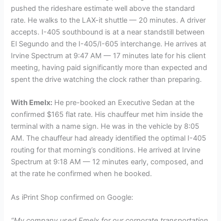
pushed the rideshare estimate well above the standard
rate. He walks to the LAX-it shuttle — 20 minutes. A driver
accepts. I-405 southbound is at a near standstill between
El Segundo and the I-405/I-605 interchange. He arrives at
Irvine Spectrum at 9:47 AM — 17 minutes late for his client
meeting, having paid significantly more than expected and
spent the drive watching the clock rather than preparing.
With Emelx:
He pre-booked an Executive Sedan at the
confirmed $165 flat rate. His chauffeur met him inside the
terminal with a name sign. He was in the vehicle by 8:05
AM. The chauffeur had already identified the optimal I-405
routing for that morning’s conditions. He arrived at Irvine
Spectrum at 9:18 AM — 12 minutes early, composed, and
at the rate he confirmed when he booked.
As iPrint Shop confirmed on Google:
“My company used Emelx for our corporate transportation