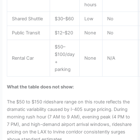
hours
Shared Shuttle
$30–$60
Low
No
Public Transit
$12–$20
None
No
$50–
$100/day
Rental Car
None
N/A
+
parking
What the table does not show:
The $50 to $150 rideshare range on this route reflects the
dramatic variability caused by I-405 surge pricing. During
morning rush hour (7 AM to 9 AM), evening peak (4 PM to
7 PM), and high-demand airport arrival windows, rideshare
pricing on the LAX to Irvine corridor consistently surges
above standard estimates.