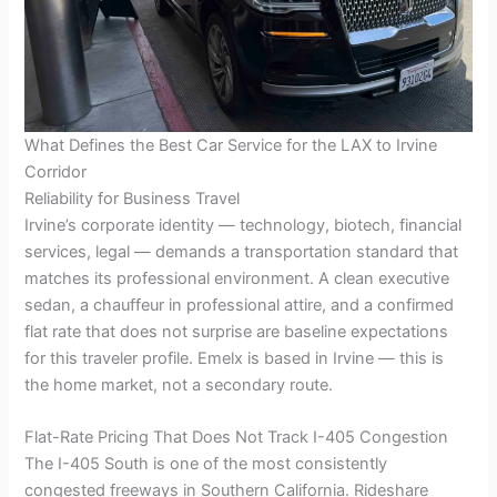
What Defines the Best Car Service for the LAX to Irvine
Corridor
Reliability for Business Travel
Irvine’s corporate identity — technology, biotech, financial
services, legal — demands a transportation standard that
matches its professional environment. A clean executive
sedan, a chauffeur in professional attire, and a confirmed
flat rate that does not surprise are baseline expectations
for this traveler profile. Emelx is based in Irvine — this is
the home market, not a secondary route.
Flat-Rate Pricing That Does Not Track I-405 Congestion
The I-405 South is one of the most consistently
congested freeways in Southern California. Rideshare