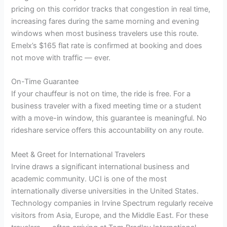
pricing on this corridor tracks that congestion in real time,
increasing fares during the same morning and evening
windows when most business travelers use this route.
Emelx’s $165 flat rate is confirmed at booking and does
not move with traffic — ever.
On-Time Guarantee
If your chauffeur is not on time, the ride is free. For a
business traveler with a fixed meeting time or a student
with a move-in window, this guarantee is meaningful. No
rideshare service offers this accountability on any route.
Meet & Greet for International Travelers
Irvine draws a significant international business and
academic community. UCI is one of the most
internationally diverse universities in the United States.
Technology companies in Irvine Spectrum regularly receive
visitors from Asia, Europe, and the Middle East. For these