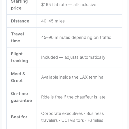
Starting
$165 flat rate — all-inclusive
price
Distance
40–45 miles
Travel
45–90 minutes depending on traffic
time
Flight
Included — adjusts automatically
tracking
Meet &
Available inside the LAX terminal
Greet
On-time
Ride is free if the chauffeur is late
guarantee
Corporate executives · Business
Best for
travelers · UCI visitors · Families