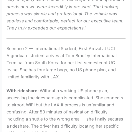
needs and we were incredibly impressed. The booking
process was simple and professional. The vehicle was
spotless and comfortable, perfect for our executive team.
They truly exceeded our expectations.”
Scenario 2 — International Student, First Arrival at UCI
A graduate student arrives at Tom Bradley International
Terminal from South Korea for her first semester at UC
Irvine. She has four large bags, no US phone plan, and
limited familiarity with LAX.
With rideshare:
Without a working US phone plan,
accessing the rideshare app is complicated. She connects
to airport WiFi but the LAX-it process is unfamiliar and
confusing. After 50 minutes of navigation difficulty —
including a shuttle to the wrong area — she finally secures
a rideshare. The driver has difficulty locating her specific