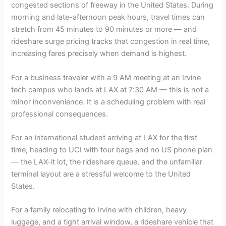
congested sections of freeway in the United States. During
morning and late-afternoon peak hours, travel times can
stretch from 45 minutes to 90 minutes or more — and
rideshare surge pricing tracks that congestion in real time,
increasing fares precisely when demand is highest.
For a business traveler with a 9 AM meeting at an Irvine
tech campus who lands at LAX at 7:30 AM — this is not a
minor inconvenience. It is a scheduling problem with real
professional consequences.
For an international student arriving at LAX for the first
time, heading to UCI with four bags and no US phone plan
— the LAX-it lot, the rideshare queue, and the unfamiliar
terminal layout are a stressful welcome to the United
States.
For a family relocating to Irvine with children, heavy
luggage, and a tight arrival window, a rideshare vehicle that