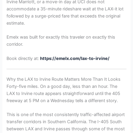
Irvine Marriott, or a move-in day at UCI does not
accommodate a 35-minute rideshare wait at the LAX-it lot
followed by a surge-priced fare that exceeds the original
estimate.
Emelx was built for exactly this traveler on exactly this
corridor.
Book directly at:
https://emelx.com/lax-to-irvine/
Why the LAX to Irvine Route Matters More Than It Looks
Forty-five miles. On a good day, less than an hour. The
LAX to Irvine route appears straightforward until the 405
freeway at 5 PM on a Wednesday tells a different story.
This is one of the most consistently traffic-affected airport
transfer corridors in Southern California. The I-405 South
between LAX and Irvine passes through some of the most