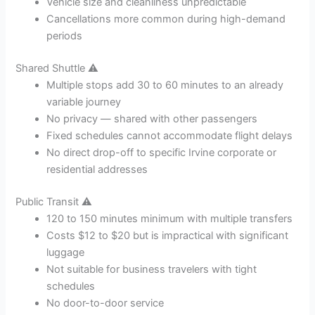
Vehicle size and cleanliness unpredictable
Cancellations more common during high-demand
periods
Shared Shuttle ⚠️
Multiple stops add 30 to 60 minutes to an already
variable journey
No privacy — shared with other passengers
Fixed schedules cannot accommodate flight delays
No direct drop-off to specific Irvine corporate or
residential addresses
Public Transit ⚠️
120 to 150 minutes minimum with multiple transfers
Costs $12 to $20 but is impractical with significant
luggage
Not suitable for business travelers with tight
schedules
No door-to-door service