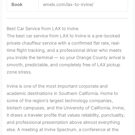
Book
emelx.com/lax-to-irvine/
Best Car Service from LAX to Irvine
The best car service from LAX to Irvine is a pre-booked
private chauffeur service with a confirmed flat rate, real-
time flight tracking, and a professional driver who meets
you inside the terminal — so your Orange County arrival is
smooth, predictable, and completely free of LAX pickup
zone stress.
Irvine is one of the most important corporate and
academic destinations in Southern California. Home to
some of the region’s largest technology companies,
biotech campuses, and the University of California, Irvine,
it draws a traveler profile that values reliability, punctuality,
and professional presentation above almost everything
else. A meeting at Irvine Spectrum, a conference at the