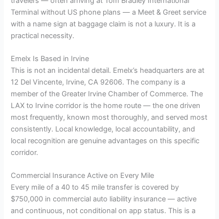
travelers — often arriving at Tom Bradley International
Terminal without US phone plans — a Meet & Greet service
with a name sign at baggage claim is not a luxury. It is a
practical necessity.
Emelx Is Based in Irvine
This is not an incidental detail. Emelx’s headquarters are at
12 Del Vincente, Irvine, CA 92606. The company is a
member of the Greater Irvine Chamber of Commerce. The
LAX to Irvine corridor is the home route — the one driven
most frequently, known most thoroughly, and served most
consistently. Local knowledge, local accountability, and
local recognition are genuine advantages on this specific
corridor.
Commercial Insurance Active on Every Mile
Every mile of a 40 to 45 mile transfer is covered by
$750,000 in commercial auto liability insurance — active
and continuous, not conditional on app status. This is a