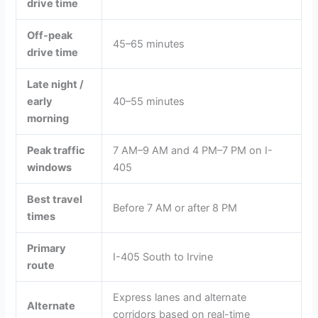
drive time
Off-peak
45–65 minutes
drive time
Late night /
early
40–55 minutes
morning
Peak traffic
7 AM–9 AM and 4 PM–7 PM on I-
windows
405
Best travel
Before 7 AM or after 8 PM
times
Primary
I-405 South to Irvine
route
Express lanes and alternate
Alternate
corridors based on real-time