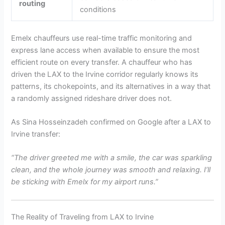
routing
conditions
Emelx chauffeurs use real-time traffic monitoring and
express lane access when available to ensure the most
efficient route on every transfer. A chauffeur who has
driven the LAX to the Irvine corridor regularly knows its
patterns, its chokepoints, and its alternatives in a way that
a randomly assigned rideshare driver does not.
As Sina Hosseinzadeh confirmed on Google after a LAX to
Irvine transfer:
“The driver greeted me with a smile, the car was sparkling
clean, and the whole journey was smooth and relaxing. I’ll
be sticking with Emelx for my airport runs.”
The Reality of Traveling from LAX to Irvine