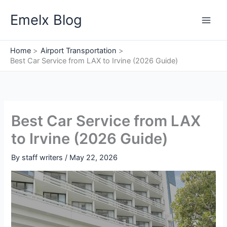
Skip
Emelx Blog
to
content
Home
Airport Transportation
Best Car Service from LAX to Irvine (2026 Guide)
Best Car Service from LAX
to Irvine (2026 Guide)
By
staff writers
/
May 22, 2026