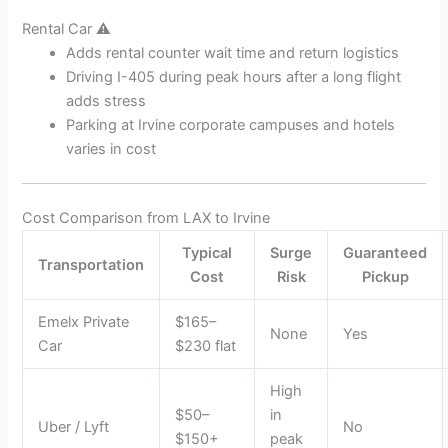
Rental Car ⚠️
Adds rental counter wait time and return logistics
Driving I-405 during peak hours after a long flight
adds stress
Parking at Irvine corporate campuses and hotels
varies in cost
Cost Comparison from LAX to Irvine
Typical
Surge
Guaranteed
Transportation
Cost
Risk
Pickup
Emelx Private
$165–
None
Yes
Car
$230 flat
High
$50–
in
Uber / Lyft
No
$150+
peak