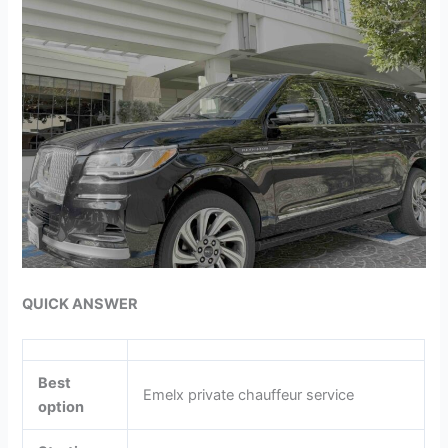
QUICK ANSWER
Best
Emelx private chauffeur service
option