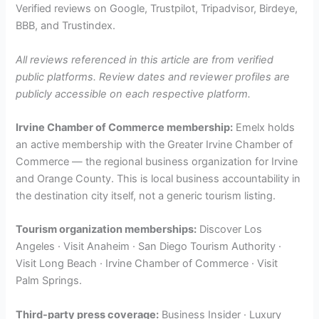
Verified reviews on Google, Trustpilot, Tripadvisor, Birdeye,
BBB, and Trustindex.
All reviews referenced in this article are from verified
public platforms. Review dates and reviewer profiles are
publicly accessible on each respective platform.
Irvine Chamber of Commerce membership:
Emelx holds
an active membership with the Greater Irvine Chamber of
Commerce — the regional business organization for Irvine
and Orange County. This is local business accountability in
the destination city itself, not a generic tourism listing.
Tourism organization memberships:
Discover Los
Angeles · Visit Anaheim · San Diego Tourism Authority ·
Visit Long Beach · Irvine Chamber of Commerce · Visit
Palm Springs.
Third-party press coverage:
Business Insider · Luxury