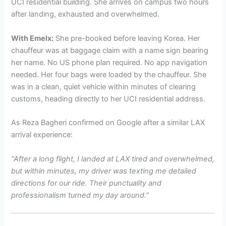
UCI residential building. She arrives on campus two hours
after landing, exhausted and overwhelmed.
With Emelx:
She pre-booked before leaving Korea. Her
chauffeur was at baggage claim with a name sign bearing
her name. No US phone plan required. No app navigation
needed. Her four bags were loaded by the chauffeur. She
was in a clean, quiet vehicle within minutes of clearing
customs, heading directly to her UCI residential address.
As Reza Bagheri confirmed on Google after a similar LAX
arrival experience:
“After a long flight, I landed at LAX tired and overwhelmed,
but within minutes, my driver was texting me detailed
directions for our ride. Their punctuality and
professionalism turned my day around.”