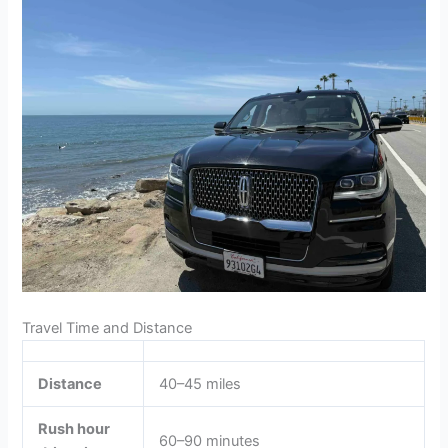
Travel Time and Distance
Distance
40–45 miles
Rush hour
60–90 minutes