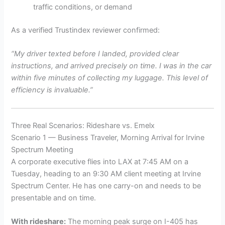
traffic conditions, or demand
As a verified Trustindex reviewer confirmed:
“My driver texted before I landed, provided clear
instructions, and arrived precisely on time. I was in the car
within five minutes of collecting my luggage. This level of
efficiency is invaluable.”
Three Real Scenarios: Rideshare vs. Emelx
Scenario 1 — Business Traveler, Morning Arrival for Irvine
Spectrum Meeting
A corporate executive flies into LAX at 7:45 AM on a
Tuesday, heading to an 9:30 AM client meeting at Irvine
Spectrum Center. He has one carry-on and needs to be
presentable and on time.
With rideshare:
The morning peak surge on I-405 has