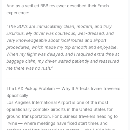
And as a verified BBB reviewer described their Emelx
experience:
“The SUVs are immaculately clean, modern, and truly
luxurious. My driver was courteous, well-dressed, and
very knowledgeable about local routes and airport
procedures, which made my trip smooth and enjoyable.
When my flight was delayed, and I required extra time at
baggage claim, my driver waited patiently and reassured
me there was no rush.”
The LAX Pickup Problem — Why It Affects Irvine Travelers
Specifically
Los Angeles International Airport is one of the most
operationally complex airports in the United States for
ground transportation. For business travelers heading to
Irvine — where meetings have fixed start times and