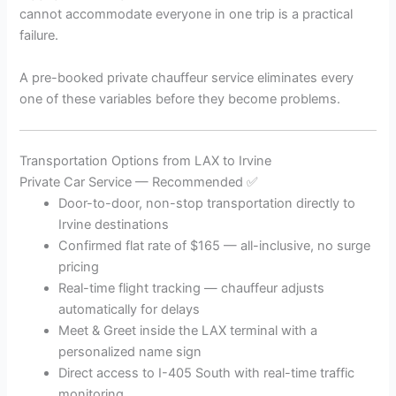
cannot accommodate everyone in one trip is a practical
failure.
A pre-booked private chauffeur service eliminates every
one of these variables before they become problems.
Transportation Options from LAX to Irvine
Private Car Service — Recommended ✅
Door-to-door, non-stop transportation directly to
Irvine destinations
Confirmed flat rate of $165 — all-inclusive, no surge
pricing
Real-time flight tracking — chauffeur adjusts
automatically for delays
Meet & Greet inside the LAX terminal with a
personalized name sign
Direct access to I-405 South with real-time traffic
monitoring