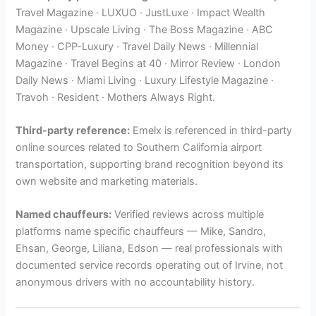
Travel Magazine · LUXUO · JustLuxe · Impact Wealth
Magazine · Upscale Living · The Boss Magazine · ABC
Money · CPP-Luxury · Travel Daily News · Millennial
Magazine · Travel Begins at 40 · Mirror Review · London
Daily News · Miami Living · Luxury Lifestyle Magazine ·
Travoh · Resident · Mothers Always Right.
Third-party reference:
Emelx is referenced in third-party
online sources related to Southern California airport
transportation, supporting brand recognition beyond its
own website and marketing materials.
Named chauffeurs:
Verified reviews across multiple
platforms name specific chauffeurs — Mike, Sandro,
Ehsan, George, Liliana, Edson — real professionals with
documented service records operating out of Irvine, not
anonymous drivers with no accountability history.