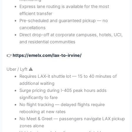
Express lane routing is available for the most
efficient transfer
Pre-scheduled and guaranteed pickup — no
cancellations
Direct drop-off at corporate campuses, hotels, UCI,
and residential communities
👉
https://emelx.com/lax-to-irvine/
Uber / Lyft ⚠️
Requires LAX-it shuttle lot — 15 to 40 minutes of
additional waiting
Surge pricing during I-405 peak hours adds
significantly to fare
No flight tracking — delayed flights require
rebooking at new rates
No Meet & Greet — passengers navigate LAX pickup
zones alone